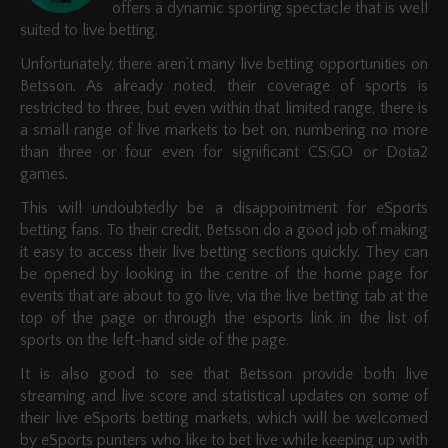
offers a dynamic sporting spectacle that is well
suited to live betting.
Unfortunately, there aren’t many live betting opportunities on
Betsson. As already noted, their coverage of sports is
restricted to three, but even within that limited range, there is
a small range of live markets to bet on, numbering no more
than three or four even for significant CS:GO or Dota2
games.
This will undoubtedly be a disappointment for eSports
betting fans. To their credit, Betsson do a good job of making
it easy to access their live betting sections quickly. They can
be opened by looking in the centre of the home page for
events that are about to go live, via the live betting tab at the
top of the page or through the esports link in the list of
sports on the left-hand side of the page.
It is also good to see that Betsson provide both live
streaming and live score and statistical updates on some of
their live eSports betting markets, which will be welcomed
by eSports punters who like to bet live while keeping up with