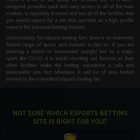
designed, provides quick and easy access to all of the main
markets, is reputably licensed and has all of the facilities that
you would expect for a site that operates as a high-profile
name in the European betting industry.
Unfortunately, for eSports betting fans, there is an extremely
limited range of sports and markets to bet on. If you are
planning a match or tournament outright bet on a major
sport like CS:GO, it is worth checking out Betsson as their
other facilities make the betting experience a safe and
pleasurable one, but otherwise, it will be of only limited
interest to the committed eSports betting fan.
NOT SURE WHICH ESPORTS BETTING
SITE IS RIGHT FOR YOU?