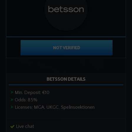
NOT VERIFIED
BETSSON DETAILS
Min. Deposit: €10
Odds: 85%
Licenses: MGA, UKGC, Spelinsoektionen
Live chat