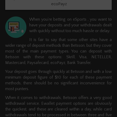
ecoPayz
When you’re betting on eSports , you want to
have your deposits and your withdrawals dealt
with quickly without too much hassle or delay.
It is fair to say that some other sites have a
wider range of deposit methods than Betsson, but they cover
most of the main payment types. You can deposit with
Betsson with these options: Skrill, Visa, NETELLER,
Mastercard, Paysafecard, ecoPayz, Bank Transfer.
Your deposit goes through quickly at Betsson and with a low
minimum deposit figure of $10 for each of these payment
methods, there should be no significant inconvenience for
most punters.
When it comes to withdrawals, Betsson offers a very good
withdrawal service. Ewallet payment options are obviously
the quickest, and these are cleared within a day, while card
withdrawals tend to be processed in between three and five