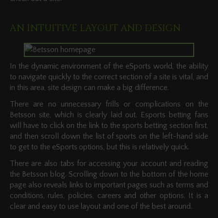
AN INTUITIVE LAYOUT AND DESIGN
In the dynamic environment of the eSports world, the ability
to navigate quickly to the correct section of a site is vital, and
in this area, site design can make a big difference.
There are no unnecessary frills or complications on the
Betsson site, which is clearly laid out. Esports betting fans
will have to click on the link to the sports betting section first,
and then scroll down the list of sports on the left-hand side
to get to the eSports options, but this is relatively quick.
There are also tabs for accessing your account and reading
the Betsson blog. Scrolling down to the bottom of the home
page also reveals links to important pages such as terms and
conditions, rules, policies, careers and other options. It is a
clear and easy to use layout and one of the best around.