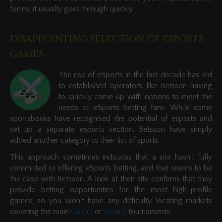
forms, it usually goes through quickly.
DISAPPOINTING SELECTION OF ESPORTS
GAMES
The rise of eSports in the last decade has led
to established operators like Betsson having
to quickly come up with options to meet the
needs of eSports betting fans. While some
sportsbooks have recognised the potential of esports and
set up a separate esports section, Betsson have simply
added another category to their list of sports.
This approach sometimes indicates that a site hasn’t fully
committed to offering eSports betting, and that seems to be
the case with Betsson. A look at their site confirms that they
provide betting opportunities for the most high-profile
games, so you won’t have any difficulty locating markets
covering the main
CS:GO
or
Dota 2
tournaments.