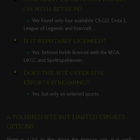
on with Betsson?
We found only four available: CS:GO, Dota 2,
League of Legends and Starcraft.
Is it reputably licensed?
Yes. Betsson holds licences with the MGA,
UKGC and Spelinspektionen.
Does the site offer live
eSports streaming?
Yes, but only on selected sports.
A POLISHED SITE BUT LIMITED ESPORTS
OPTIONS
There is a lot to like about the Betsson site. It is well-