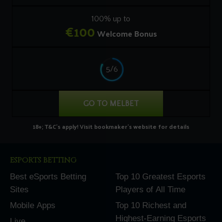
100% up to
€100
Welcome Bonus
GO TO MELBET
ESPORTS BETTING
Best eSports Betting
Top 10 Greatest Esports
Sites
Players of All Time
Mobile Apps
Top 10 Richest and
Highest-Earning Esports
Live