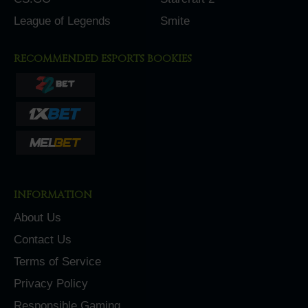
League of Legends
Smite
RECOMMENDED ESPORTS BOOKIES
INFORMATION
About Us
Contact Us
Terms of Service
Privacy Policy
Responsible Gaming