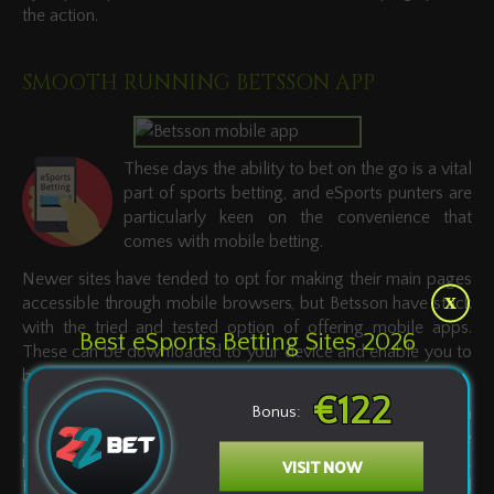
the action.
SMOOTH RUNNING BETSSON APP
These days the ability to bet on the go is a vital
part of sports betting, and eSports punters are
particularly keen on the convenience that
comes with mobile betting.
Newer sites have tended to opt for making their main pages
x
accessible through mobile browsers, but Betsson have stuck
with the tried and tested option of offering mobile apps.
Best eSports Betting Sites 2026
These can be downloaded to your device and enable you to
bet on the move without having to access the desktop site.
€122
Bonus:
There are links to the app on the Betsson site, and you can
download the Android app directly from the site, while the
iOS app for Apple devices can be obtained via the Appstore.
VISIT NOW
It seems that the apps work well with most devices and