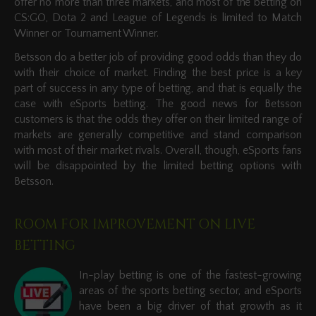
offer no more than three markets, and most of the betting on
CS:GO, Dota 2 and League of Legends is limited to Match
Winner or Tournament Winner.
Betsson do a better job of providing good odds than they do
with their choice of market. Finding the best price is a key
part of success in any type of betting, and that is equally the
case with eSports betting. The good news for Betsson
customers is that the odds they offer on their limited range of
markets are generally competitive and stand comparison
with most of their market rivals. Overall, though, eSports fans
will be disappointed by the limited betting options with
Betsson.
ROOM FOR IMPROVEMENT ON LIVE
BETTING
In-play betting is one of the fastest-growing
areas of the sports betting sector, and eSports
have been a big driver of that growth as it