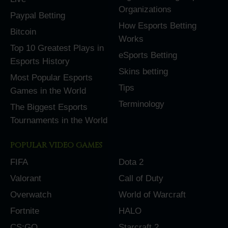
Organizations
Paypal Betting
How Esports Betting
Bitcoin
Works
Top 10 Greatest Plays in
eSports Betting
Esports History
Skins betting
Most Popular Esports
Tips
Games in the World
Terminology
The Biggest Esports
Tournaments in the World
POPULAR VIDEO GAMES
FIFA
Dota 2
Valorant
Call of Duty
Overwatch
World of Warcraft
Fortnite
HALO
CS:GO
Starcraft 2