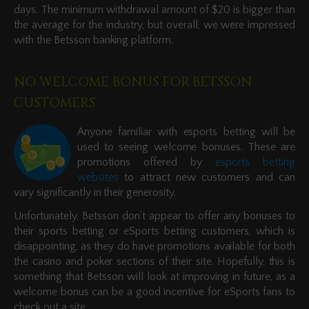
days. The minimum withdrawal amount of $20 is bigger than
the average for the industry, but overall, we were impressed
with the Betsson banking platform.
NO WELCOME BONUS FOR BETSSON
CUSTOMERS
Anyone familiar with esports betting will be
used to seeing welcome bonuses. These are
promotions offered by
esports betting
websites
to attract new customers and can
vary significantly in their generosity.
Unfortunately, Betsson don’t appear to offer any bonuses to
their sports betting or eSports betting customers, which is
disappointing, as they do have promotions available for both
the casino and poker sections of their site. Hopefully, this is
something that Betsson will look at improving in future, as a
welcome bonus can be a good incentive for eSports fans to
check out a site.