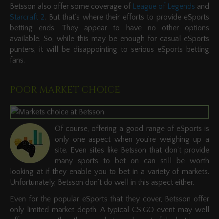
Betsson also offer some coverage of
League of Legends
and
Starcraft 2
. But that’s where their efforts to provide eSports
betting ends. They appear to have no other options
available. So, while this may be enough for casual eSports
punters, it will be disappointing to serious eSports betting
fans.
POOR MARKET CHOICE
Of course, offering a good range of eSports is
only one aspect when you’re weighing up a
site. Even sites like Betsson that don’t provide
many sports to bet on can still be worth
looking at if they enable you to bet in a variety of markets.
Unfortunately, Betsson don’t do well in this aspect either.
Even for the popular eSports that they cover, Betsson offer
only limited market depth. A typical CS:GO event may well