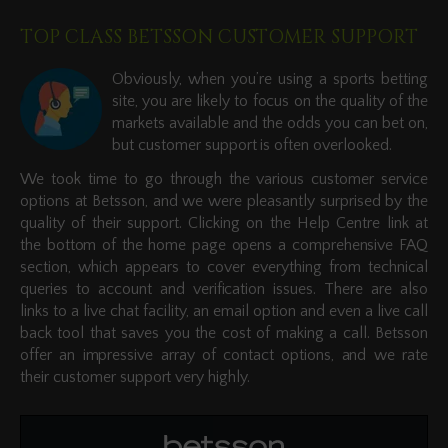
TOP CLASS BETSSON CUSTOMER SUPPORT
Obviously, when you’re using a sports betting
site, you are likely to focus on the quality of the
markets available and the odds you can bet on,
but customer support is often overlooked.
We took time to go through the various customer service
options at Betsson, and we were pleasantly surprised by the
quality of their support. Clicking on the Help Centre link at
the bottom of the home page opens a comprehensive FAQ
section, which appears to cover everything from technical
queries to account and verification issues. There are also
links to a live chat facility, an email option and even a live call
back tool that saves you the cost of making a call. Betsson
offer an impressive array of contact options, and we rate
their customer support very highly.