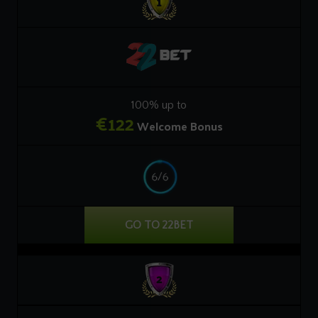
1
100% up to
€122
Welcome Bonus
GO TO 22BET
2