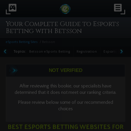
Your Complete Guide to Esports
Betting with Betsson
eSports Betting Sites
Betsson
Topics:
Betsson eSports Betting
Registration
Esports Games
NOT VERIFIED
After reviewing this bookie, our specialists have
determined that it does not meet our ranking criteria.
Please review below some of our recommended
choices
BEST ESPORTS BETTING WEBSITES FOR