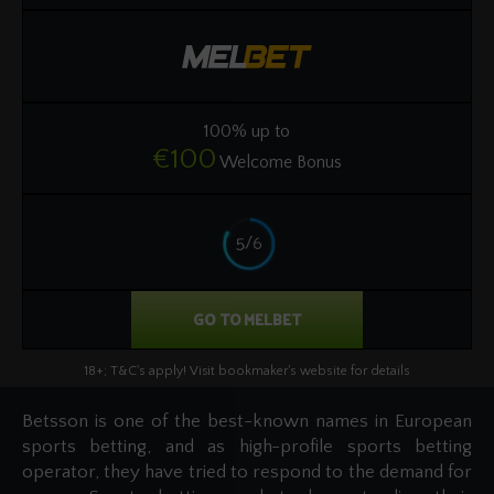
100% up to
€100
Welcome Bonus
GO TO MELBET
Betsson is one of the best-known names in European
sports betting, and as high-profile sports betting
operator, they have tried to respond to the demand for