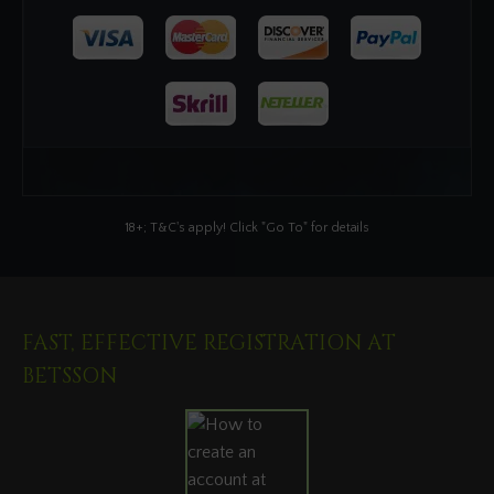
FAST, EFFECTIVE REGISTRATION AT
BETSSON