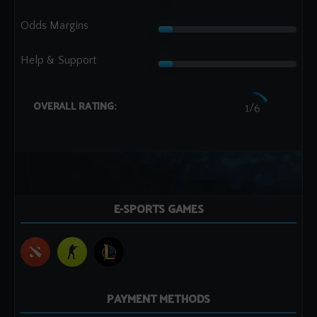
Odds Margins
Help & Support
OVERALL RATING:
E-SPORTS GAMES
PAYMENT METHODS