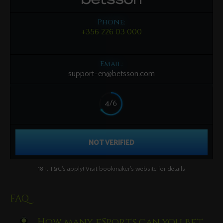
Phone:
+356 226 03 000
Email:
support-en@betsson.com
NOT VERIFIED
FAQ
How many eSports can you bet