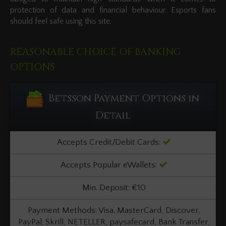
protection of data and financial behaviour. Esports fans
should feel safe using this site.
REASONABLE CHOICE OF BANKING
OPTIONS
Betsson Payment Options in
Detail
Accepts Credit/Debit Cards:
Accepts Popular eWallets:
Min. Deposit:
€10
Payment Methods:
Visa, MasterCard, Discover,
PayPal, Skrill, NETELLER, paysafecard, Bank Transfer,