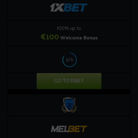
100% up to
€100
Welcome Bonus
GO TO 1XBET
3