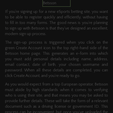
If you’re signing up for a new eSports betting site, you want
to be able to register quickly and efficiently, without having
to fill in too many forms. The good news is you’re planning
to sign up with Betsson is that they’ve designed an excellent,
modern sign up process.
The sign-up process is triggered when you click on the
green Create Account icon to the top right-hand side of the
Betsson home page. This generates an e-form into which
you must add personal details including name, address,
email contact, date of birth, your chosen username and
password. When all these details are completed, you can
click Create Account, and you’re ready to go.
As you would expect from a top European operator, Betsson
must abide by high standards when it comes to verifying
who is using their site, and that means you may be asked to
provide further details. These will take the form of a relevant
document such as a driving license or government ID. This
process can be inconvenient, but once you’ve uploaded the