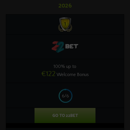
2026
1
100% up to
€122
Welcome Bonus
GO TO 22BET