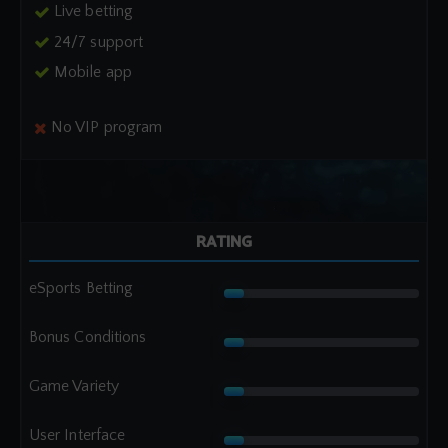
Live betting
24/7 support
Mobile app
No VIP program
RATING
eSports Betting
Bonus Conditions
Game Variety
User Interface