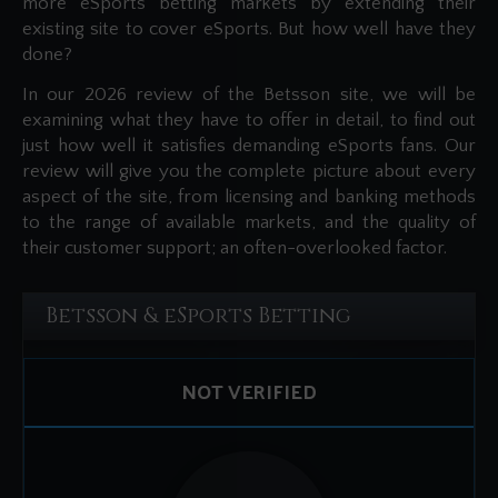
more eSports betting markets by extending their
existing site to cover eSports. But how well have they
done?
In our 2026 review of the Betsson site, we will be
examining what they have to offer in detail, to find out
just how well it satisfies demanding eSports fans. Our
review will give you the complete picture about every
aspect of the site, from licensing and banking methods
to the range of available markets, and the quality of
their customer support; an often-overlooked factor.
Betsson & eSports Betting
NOT VERIFIED