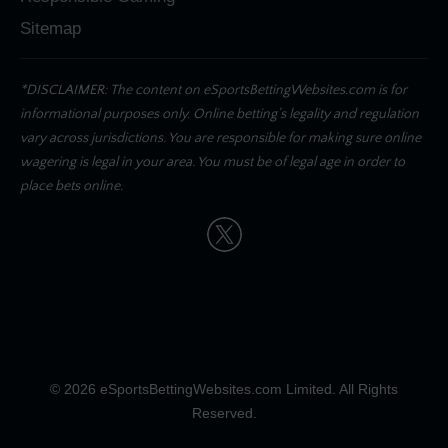
Sitemap
*DISCLAIMER: The content on eSportsBettingWebsites.com is for
informational purposes only. Online betting’s legality and regulation
vary across jurisdictions. You are responsible for making sure online
wagering is legal in your area. You must be of legal age in order to
place bets online.
© 2026 eSportsBettingWebsites.com Limited. All Rights
Reserved.