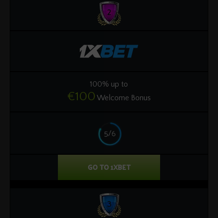
2
100% up to
€100
Welcome Bonus
GO TO 1XBET
3