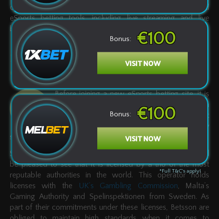
offer access to the full range of account services and
eSports betting tools, including live streaming and live
betting, where this is available.
€100
Bonus:
FULLY REGULATED SPORTS BETTING
VISIT NOW
OPERATOR
Before joining a new eSports betting site, it is
important to know that you are dealing with a
€100
Bonus:
properly regulated and responsible site that
will take your security and data integrity
VISIT NOW
seriously.
So eSports fans want to have a bet on the Betsson site will
be pleased to see that it is licensed by a trio of the most
reputable authorities in the world. This operator holds
licenses with the
UK’s Gambling Commission
, Malta’s
Gaming Authority and Spelinspektionen from Sweden. As
part of their commitments under these licenses, Betsson are
obliged to maintain high standards when it comes to