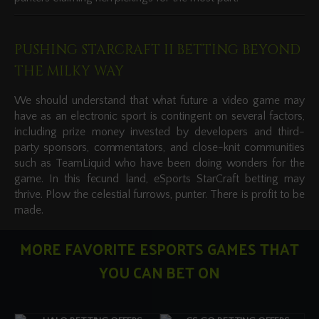
PUSHING STARCRAFT II BETTING BEYOND
THE MILKY WAY
We should understand that what future a video game may
have as an electronic sport is contingent on several factors,
including prize money invested by developers and third-
party sponsors, commentators, and close-knit communities
such as TeamLiquid who have been doing wonders for the
game. In this fecund land, eSports StarCraft betting may
thrive. Plow the celestial furrows, punter. There is profit to be
made.
MORE FAVORITE ESPORTS GAMES THAT
YOU CAN BET ON