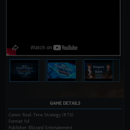
GAME DETAILS
Genre: Real-Time Strategy (RTS)
Format: 1v1
Publisher: Blizzard Entertainment