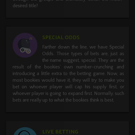
desired title?
SPECIAL ODDS
Farther down the line, we have Special
Odds. Those types of bets are, just as
the name suggest, special. They are the
result of the bookies’ own number-crunching and
introducing a little extra to the betting game. Now, as
most bookies would have it, they will try to make you
bet on whoever player will cap his supply first, or
whoever player is going to expand first. Normally, such
bets are really up to what the bookies think is best.
LIVE BETTING