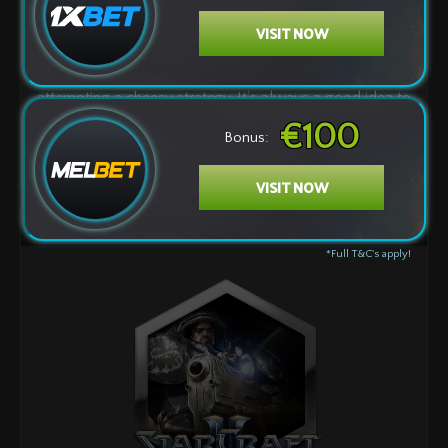
VISIT NOW
Knowing if any personal developments have affected a
player may help you consider aberrations in said
player’s gameplay rather than believing that he is
attempting a cheesy strategy. It’s always a good idea to
follow your favourite player on social media and stay
€100
Bonus:
up to date with his or her’s development.
VISIT NOW
STARCRAFT II STREAMS & BROADCASTS