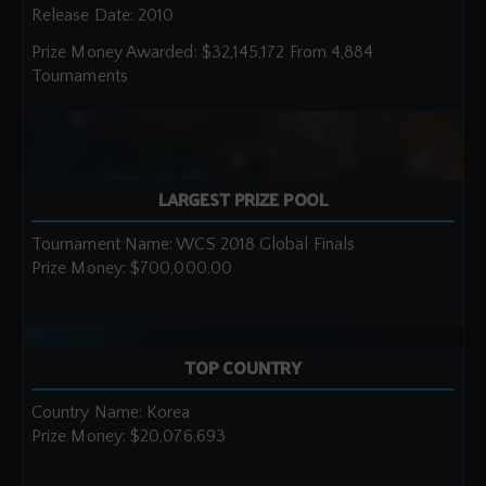
Release Date: 2010
Prize Money Awarded: $32,145,172 From 4,884
Tournaments
LARGEST PRIZE POOL
Tournament Name: WCS 2018 Global Finals
Prize Money: $700,000.00
TOP COUNTRY
Country Name: Korea
Prize Money: $20,076,693