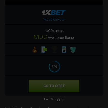
1xBet Review
100% up to
€100
Welcome Bonus
GO TO 1XBET
18+ T&C apply!