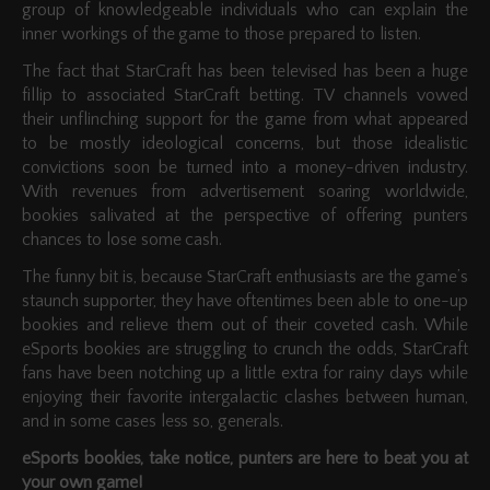
group of knowledgeable individuals who can explain the
inner workings of the game to those prepared to listen.
The fact that StarCraft has been televised has been a huge
fillip to associated StarCraft betting. TV channels vowed
their unflinching support for the game from what appeared
to be mostly ideological concerns, but those idealistic
convictions soon be turned into a money-driven industry.
With revenues from advertisement soaring worldwide,
bookies salivated at the perspective of offering punters
chances to lose some cash.
The funny bit is, because StarCraft enthusiasts are the game’s
staunch supporter, they have oftentimes been able to one-up
bookies and relieve them out of their coveted cash. While
eSports bookies are struggling to crunch the odds, StarCraft
fans have been notching up a little extra for rainy days while
enjoying their favorite intergalactic clashes between human,
and in some cases less so, generals.
eSports bookies, take notice, punters are here to beat you at
your own game!