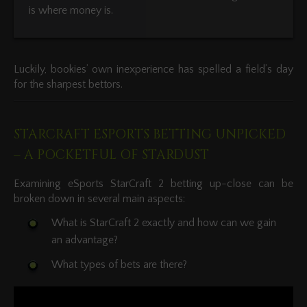
is where money is.
Luckily, bookies’ own inexperience has spelled a field’s day
for the sharpest bettors.
STARCRAFT ESPORTS BETTING UNPICKED
– A POCKETFUL OF STARDUST
Examining eSports StarCraft 2 betting up-close can be
broken down in several main aspects:
What is StarCraft 2 exactly and how can we gain
an advantage?
What types of bets are there?