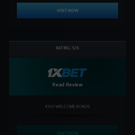
VISIT NOW
RATING: 5/6
Read Review
€100 WELCOME BONUS
VISIT NOW