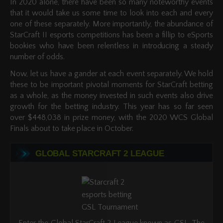
In 2020 alone, there have been so many noteworthy events
that it would take us some time to look into each and every
one of these separately. More importantly, the abundance of
StarCraft II esports competitions has been a fillip to eSports
bookies who have been relentless in introducing a steady
number of odds.
Now, let us have a gander at each event separately. We hold
these to be important pivotal moments for StarCraft betting
as a whole, as the money invested in such events also drive
growth for the betting industry. This year has so far seen
over $448,038 in prize money, with the 2020 WCS Global
Finals about to take place in October.
GLOBAL STARCRAFT 2 LEAGUE
Enter the Global StarCraft 2 League known as GSL. The