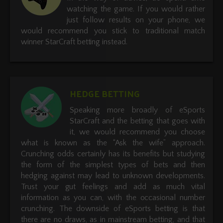
watching the game. If you would rather
just follow results on your phone, we
would recommend you stick to traditional match
winner StarCraft betting instead.
HEDGE BETTING
Speaking more broadly of eSports
StarCraft and the betting that goes with
it, we would recommend you choose
what is known as the “Ask the wife” approach.
Crunching odds certainly has its benefits but studying
the form of the simplest types of bets and then
hedging against may lead to unknown developments.
Trust your gut feelings and add as much vital
information as you can, with the occasional number
crunching. The downside of eSports betting is that
there are no draws, as in mainstream betting, and that