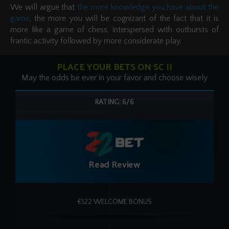
We will argue that
the more knowledge you have about the
game
, the more you will be cognizant of the fact that it is
more like a game of chess, interspersed with outbursts of
frantic activity followed by more considerate play.
PLACE YOUR BETS ON SC II
May the odds be ever in your favor and choose wisely
RATING: 6/6
Read Review
€122 WELCOME BONUS