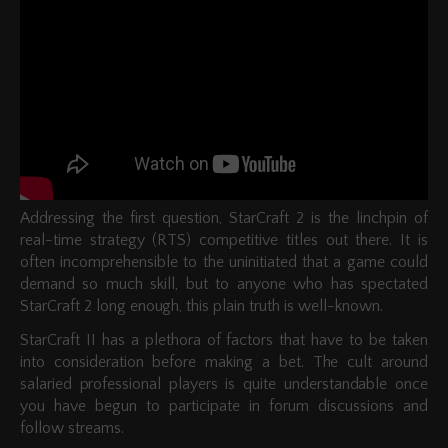
Addressing the first question, StarCraft 2 is the linchpin of
real-time strategy (RTS) competitive titles out there. It is
often incomprehensible to the uninitiated that a game could
demand so much skill, but to anyone who has spectated
StarCraft 2 long enough, this plain truth is well-known.
StarCraft II has a plethora of factors that have to be taken
into consideration before making a bet. The cult around
salaried professional players is quite understandable once
you have begun to participate in forum discussions and
follow streams.