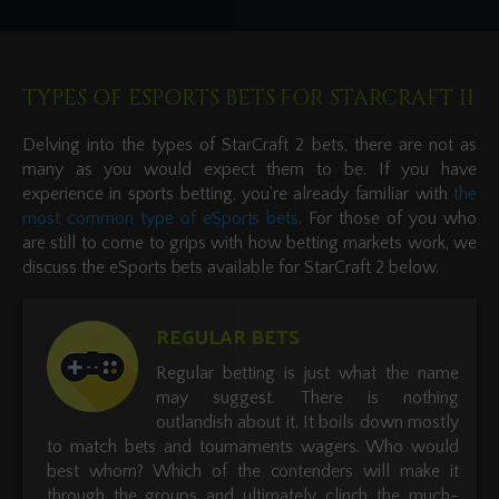
TYPES OF ESPORTS BETS FOR STARCRAFT II
Delving into the types of StarCraft 2 bets, there are not as
many as you would expect them to be. If you have
experience in sports betting, you’re already familiar with
the
most common type of eSports bets
. For those of you who
are still to come to grips with how betting markets work, we
discuss the eSports bets available for StarCraft 2 below.
REGULAR BETS
Regular betting is just what the name
may suggest. There is nothing
outlandish about it. It boils down mostly
to match bets and tournaments wagers. Who would
best whom? Which of the contenders will make it
through the groups and ultimately clinch the much-