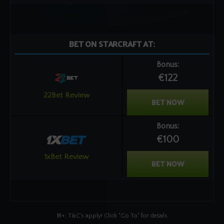
BET ON STARCRAFT AT:
Bonus:
€122
22Bet Review
BET NOW
Bonus:
€100
1xBet Review
BET NOW