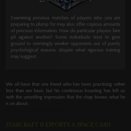
Examining previous matches of players who you are
preparing to plump for may also offer copious amounts
of precious information. How do particular players fare
pit against another? Some individuals tend to give
ground to seemingly weaker opponents out of purely
psychological reasons, despite what rigorous training
may suggest.
We all have that one friend who has been practicing rather
less than we have, but his continuous boasting has left us
with the unsettling impression that the chap knows what he
is on about.
STARCRAFT II ESPORTS: A SPACE CASH