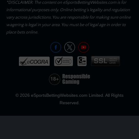
*DISCLAIMER: The content on eSportsBettingWebsites.com is for
informational purposes only. Online betting’s legality and regulation
vary across jurisdictions. You are responsible for making sure online
wagering is legal in your area. You must be of legal age in order to
place bets online.
© 2026 eSportsBettingWebsites.com Limited. All Rights
Reserved.