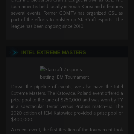
tournament is held locally in South Korea and it features
several events. Former GOMTV has organized GSL as
part of the efforts to bolster up StarCraft esports. The
league has been ongoing since 2010.
INTEL EXTREME MASTERS
Down the pipeline of events, we also have the Intel
Extreme Masters. The Katowice, Poland event offered a
prize pool to the tune of $250,000 and was won by TY
in a spectacular Terran versus Protoss match-up. The
2020 edition of IEM Katowice provided a prize pool of
$400,000.
A recent event, the first iteration of the tournament took