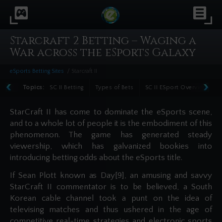
Starcraft 2 Betting – Waging a
War across the eSports Galaxy
eSports Betting Sites
Starcraft II
Topics:
SC II Betting
Types of Bets
SC II ESport Overview
S
StarCraft II has come to dominate the eSports scene,
and to a whole lot of people it is the embodiment of this
phenomenon. The game has generated steady
viewership, which has galvanized bookies into
introducing betting odds about the eSports title.
If Sean Plott known as Day[9], an amusing and savvy
StarCraft II commentator is to be believed, a South
Korean cable channel took a punt on the idea of
televising matches and thus ushered in the age of
competitive real-time strategies and electronic sports