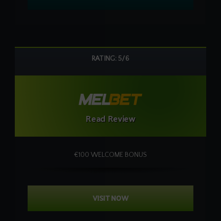
RATING: 5/6
Read Review
€100 WELCOME BONUS
VISIT NOW