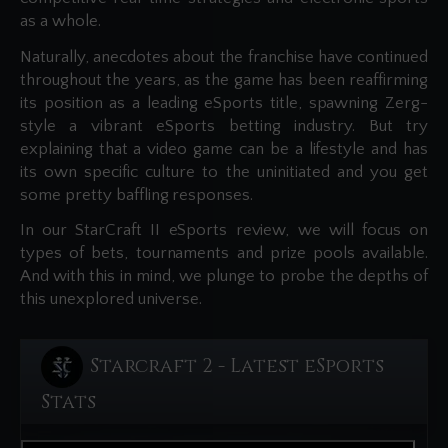
as a whole.
Naturally, anecdotes about the franchise have continued
throughout the years, as the game has been reaffirming
its position as a leading eSports title, spawning Zerg-
style a vibrant eSports betting industry. But try
explaining that a video game can be a lifestyle and has
its own specific culture to the uninitiated and you get
some pretty baffling responses.
In our StarCraft II eSports review, we will focus on
types of bets, tournaments and prize pools available.
And with this in mind, we plunge to probe the depths of
this unexplored universe.
Starcraft 2 - Latest eSports
Stats