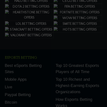
ESPORTS BETTING
Best eSports Betting
Top 10 Greatest Esports
Sites
Players of All Time
Mobile Apps
Top 10 Richest and
Highest-Earning Esports
Live
Organizations
Paypal Betting
How Esports Betting
Bitcoin
Works