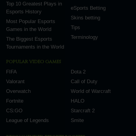
Top 10 Greatest Plays in
eSports Betting
Esports History
Skins betting
Most Popular Esports
Tips
Games in the World
Terminology
The Biggest Esports
Tournaments in the World
POPULAR VIDEO GAMES
FIFA
Dota 2
Valorant
Call of Duty
Overwatch
World of Warcraft
Fortnite
HALO
CS:GO
Starcraft 2
League of Legends
Smite