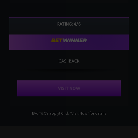
RATING: 4/6
CASHBACK
VISIT NOW