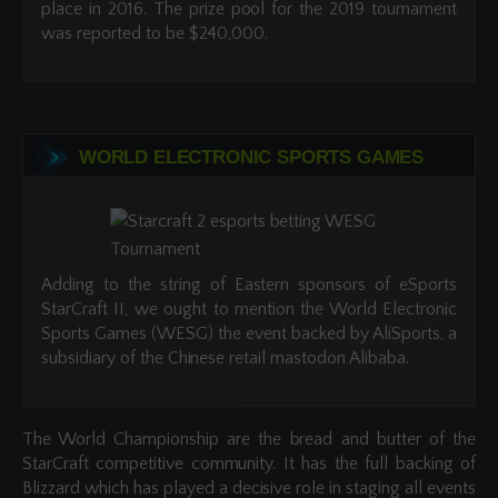
place in 2016. The prize pool for the 2019 tournament
was reported to be $240,000.
WORLD ELECTRONIC SPORTS GAMES
Adding to the string of Eastern sponsors of eSports
StarCraft II, we ought to mention the World Electronic
Sports Games (WESG) the event backed by AliSports, a
subsidiary of the Chinese retail mastodon Alibaba.
The World Championship are the bread and butter of the
StarCraft competitive community. It has the full backing of
Blizzard which has played a decisive role in staging all events