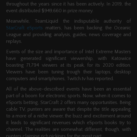
throughout the years since it has been actively. In 2019, the
event distributed $949,660 in prize money.
Meanwhile, TeamLiquid the indisputable authority of
StarCraft eSports
matters, has been backing the Oceanic
League and providing analysis, guides, news coverage and
replays.
Events of the size and importance of Intel Extreme Masters
have generated significant viewership, with Katowice
boasting 71,794 viewers at its peak, for its 2020 edition.
Viewers have been tuning trough their laptops, desktop
computers and smartphones, Twitch.tv has reported.
All of the above-described events have been an essential
part of a boom for electronic sports. Now, when it comes to
eSports betting, StarCraft 2 offers many opportunities. Being
cable TV, punters are aware that despite the title appealing
to a more of a niche viewer, the buzz and excitement around
it leads to significant revenues which eSports books try to
channel. The realities are somewhat different, though, with
punters claiming rich pickings for the most part.