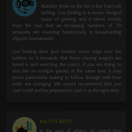
Number three on the list is live StarCraft
betting. Live betting is a newly-fledged
beast of gaming and it stems mostly
from the fact that an increasing numbers of TV
networks are investing handsomely in broadcasting
eSports tournaments.
Live betting does give bookies some edge over the
bettors, as it demands that those placing wagers are
tuned in and watching the match. If you are trying to
also bet on multiple games at the same time, it may
prove particularly tasking to follow through with how
odds are changing. We would recommend that you
start small and be prepared to cash in at the right time.
MATCH BETS
In the way of advice, do spend time