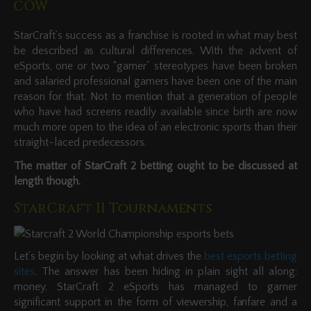
COW
StarCraft’s success as a franchise is rooted in what may best
be described as cultural differences. With the advent of
eSports, one or two “gamer” stereotypes have been broken
and salaried professional gamers have been one of the main
reason for that. Not to mention that a generation of people
who have had screens readily available since birth are now
much more open to the idea of an electronic sports than their
straight-laced predecessors.
The matter of StarCraft 2 betting ought to be discussed at
length though.
StarCraft II Tournaments
Let’s begin by looking at what drives the
best esports betting
sites
. The answer has been hiding in plain sight all along:
money. StarCraft 2 eSports has managed to garner
significant support in the form of viewership, fanfare and a