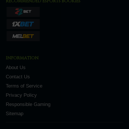
RECOMMENDED ESPORTS BOOKIES
INFORMATION
About Us
Contact Us
Terms of Service
Privacy Policy
Responsible Gaming
Sitemap