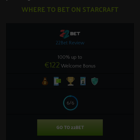
WHERE TO BET ON STARCRAFT
22Bet Review
100% up to
€122
Welcome Bonus
GO TO 22BET