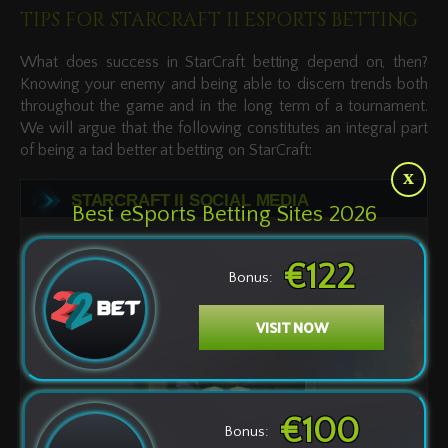
TIPS FOR STARCRAFT II ESPORTS BETTING
What does success in StarCraft betting depend on, then?
Knowing your enemy and being able to discern trends both
throughout the game and in the long term of a tournament.
We will argue that the following constitutes an integral part
of being a tad better at betting on StarCraft:
x
STARCRAFT II SOCIAL MEDIA
Best eSports Betting Sites 2026
€122
Bonus:
VISIT NOW
€100
Bonus: