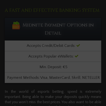
A FAST AND EFFECTIVE BANKING SYSTEM
Midnite Payment Options in
Detail
Accepts Credit/Debit Cards:
Accepts Popular eWallets:
Min. Deposit:
€5
Payment Methods:
Visa, MasterCard, Skrill, NETELLER
In the world of esports betting, speed is extremely
important. Being able to make your deposits quickly means
that you won’t miss the best prices. You also want to be able