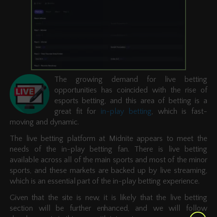
The growing demand for live betting
opportunities has coincided with the rise of
esports betting, and this area of betting is a
great fit for
in-play betting
, which is fast-
moving and dynamic.
The live betting platform at Midnite appears to meet the
needs of the in-play betting fan. There is live betting
available across all of the main sports and most of the minor
sports, and these markets are backed up by live streaming,
which is an essential part of the in-play betting experience.
Given that the site is new, it is likely that the live betting
section will be further enhanced, and we will follow