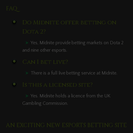
FAQ
Do Midnite offer betting on
Dota 2?
Yes, Midnite provide betting markets on Dota 2
and nine other esports.
Can I bet live?
There is a full live betting service at Midnite.
Is this a licensed site?
Yes. Midnite holds a licence from the UK
Gambling Commission.
AN EXCITING NEW ESPORTS BETTING SITE