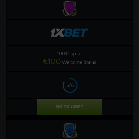
2
100% up to
€100
Welcome Bonus
GO TO 1XBET
3