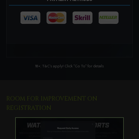
ROOM FOR IMPROVEMENT ON
REGISTRATION