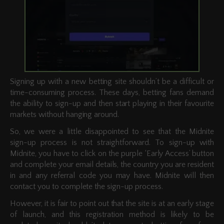
Signing up with a new betting site shouldn’t be a difficult or
time-consuming process. These days, betting fans demand
the ability to sign-up and then start playing in their favourite
markets without hanging around.
So, we were a little disappointed to see that the Midnite
sign-up process is not straightforward. To sign-up with
Midnite, you have to click on the purple ‘Early Access’ button
and complete your email details, the country you are resident
in and any referral code you may have. Midnite will then
contact you to complete the sign-up process.
However, it is fair to point out that the site is at an early stage
of launch, and this registration method is likely to be