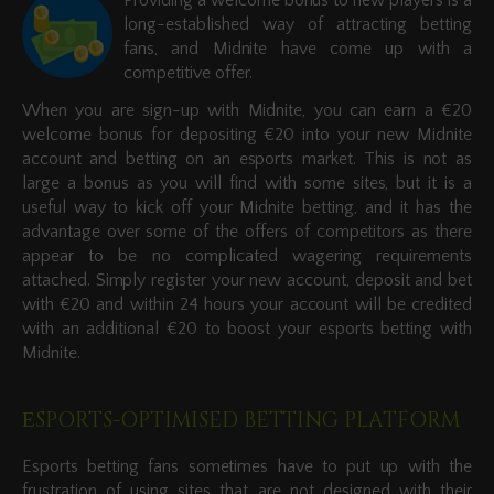
long-established way of attracting betting
fans, and Midnite have come up with a
competitive offer.
When you are sign-up with Midnite, you can earn a €20
welcome bonus for depositing €20 into your new Midnite
account and betting on an esports market. This is not as
large a bonus as you will find with some sites, but it is a
useful way to kick off your Midnite betting, and it has the
advantage over some of the offers of competitors as there
appear to be no complicated wagering requirements
attached. Simply register your new account, deposit and bet
with €20 and within 24 hours your account will be credited
with an additional €20 to boost your esports betting with
Midnite.
ЕSPORTS-OPTIMISED BETTING PLATFORM
Esports betting fans sometimes have to put up with the
frustration of using sites that are not designed with their