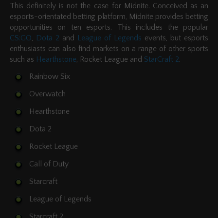
This definitely is not the case for Midnite. Conceived as an
esports-orientated betting platform, Midnite provides betting
opportunities on ten esports. This includes the popular
CS:GO
,
Dota 2
and
League of Legends
events, but esports
enthusiasts can also find markets on a range of other sports
such as
Hearthstone
, Rocket League and
StarCraft 2
.
Rainbow Six
Overwatch
Hearthstone
Dota 2
Rocket League
Call of Duty
Starcraft
League of Legends
Starcraft 2