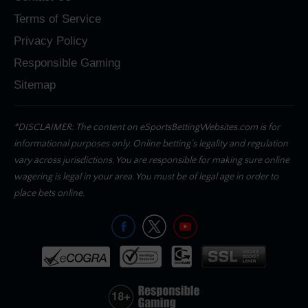
Terms of Service
Privacy Policy
Responsible Gaming
Sitemap
*DISCLAIMER: The content on eSportsBettingWebsites.com is for
informational purposes only. Online betting’s legality and regulation
vary across jurisdictions. You are responsible for making sure online
wagering is legal in your area. You must be of legal age in order to
place bets online.