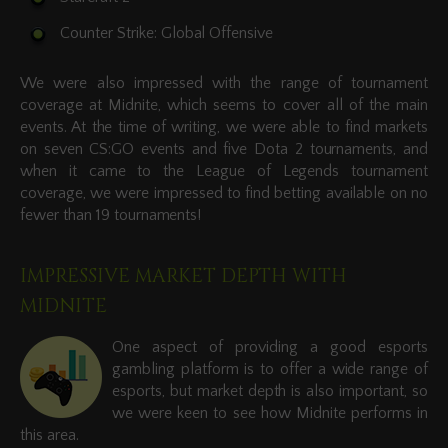
Counter Strike: Global Offensive
We were also impressed with the range of tournament
coverage at Midnite, which seems to cover all of the main
events. At the time of writing, we were able to find markets
on seven CS:GO events and five Dota 2 tournaments, and
when it came to the League of Legends tournament
coverage, we were impressed to find betting available on no
fewer than 19 tournaments!
IMPRESSIVE MARKET DEPTH WITH
MIDNITE
One aspect of providing a good esports
gambling platform is to offer a wide range of
esports, but market depth is also important, so
we were keen to see how Midnite performs in
this area.