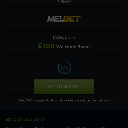
100% up to
€100
Welcome Bonus
GO TO MELBET
ESPORTS BETTING