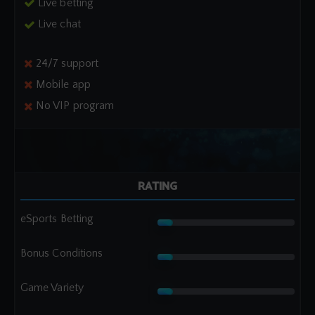
Live betting
Live chat
24/7 support
Mobile app
No VIP program
RATING
eSports Betting
Bonus Conditions
Game Variety