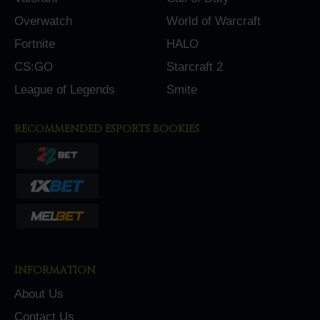
Overwatch
World of Warcraft
Fortnite
HALO
CS:GO
Starcraft 2
League of Legends
Smite
RECOMMENDED ESPORTS BOOKIES
INFORMATION
About Us
Contact Us