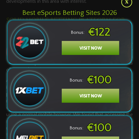
x
developments in this area with interest.
Best eSports Betting Sites 2026
SOLID MOBILE BETTING PLATFORM FOR
ESPORTS FANS
€122
Bonus:
Most of us use our mobile devices to access
VISIT NOW
the internet these days, and esports fans are no
different. That’s why any quality esports
platform has to be able to cater to the needs
of those of us who like to do our betting on the move.
€100
As one of the newest esports gambling operators in the
Bonus:
industry, Midnite has avoided the traditional approach of
providing a mobile app that has to be downloaded to your
VISIT NOW
mobile device. Instead, the Midnite platform has been
optimised to provide a smooth betting service on all devices,
using a normal mobile browser. We found that accessing the
site through mobile devices provided a smooth and easy to
€100
use navigation experience, and we were able to access all
Bonus:
features of the Midnite site.