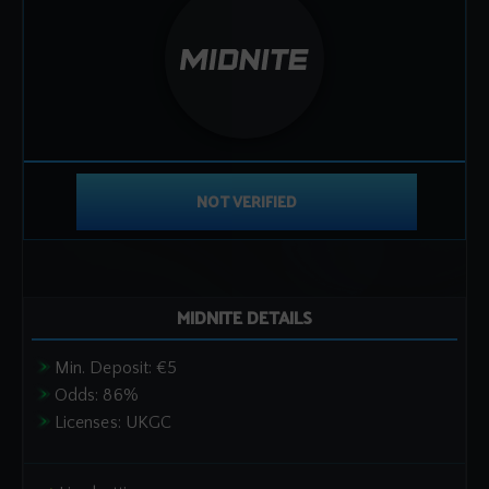
NOT VERIFIED
MIDNITE DETAILS
Min. Deposit: €5
Odds: 86%
Licenses: UKGC