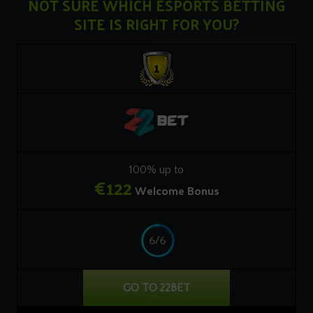
NOT SURE WHICH ESPORTS BETTING
SITE IS RIGHT FOR YOU?
1
100% up to
€122
Welcome Bonus
GO TO 22BET