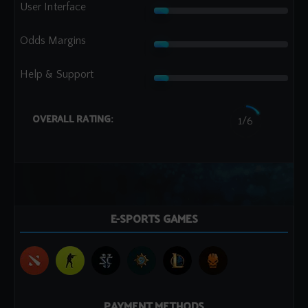
User Interface
Odds Margins
Help & Support
OVERALL RATING:
E-SPORTS GAMES
PAYMENT METHODS