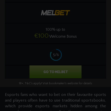
100% up to
€100
Welcome Bonus
GO TO MELBET
Esports fans who want to bet on their favourite sports
and players often have to use traditional sportsbooks,
which provide esports markets hidden among the