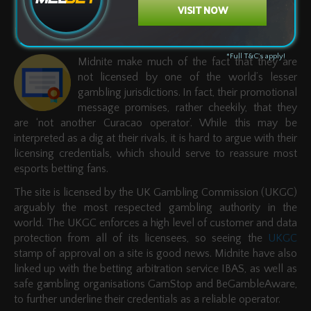
VISIT NOW
IMPECCABLE LICENSING CREDENTIALS
Midnite make much of the fact that they are
not licensed by one of the world’s lesser
gambling jurisdictions. In fact, their promotional
message promises, rather cheekily, that they
are ‘not another Curacao operator’. While this may be
interpreted as a dig at their rivals, it is hard to argue with their
licensing credentials, which should serve to reassure most
esports betting fans.
The site is licensed by the UK Gambling Commission (UKGC)
arguably the most respected gambling authority in the
world. The UKGC enforces a high level of customer and data
protection from all of its licensees, so seeing the
UKGC
stamp of approval on a site is good news. Midnite have also
linked up with the betting arbitration service IBAS, as well as
safe gambling organisations GamStop and BeGambleAware,
to further underline their credentials as a reliable operator.