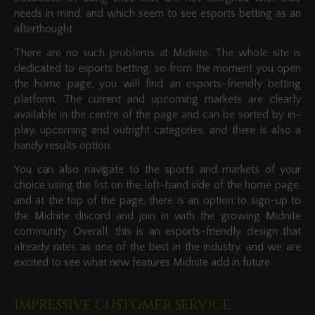
needs in mind, and which seem to see esports betting as an
afterthought.
There are no such problems at Midnite. The whole site is
dedicated to esports betting, so from the moment you open
the home page, you will find an esports-friendly betting
platform. The current and upcoming markets are clearly
available in the centre of the page and can be sorted by in-
play, upcoming and outright categories, and there is also a
handy results option.
You can also navigate to the sports and markets of your
choice using the list on the left-hand side of the home page,
and at the top of the page, there is an option to sign-up to
the Midnite discord and join in with the growing Midnite
community. Overall, this is an esports-friendly design that
already rates as one of the best in the industry, and we are
excited to see what new features Midnite add in future.
IMPRESSIVE CUSTOMER SERVICE