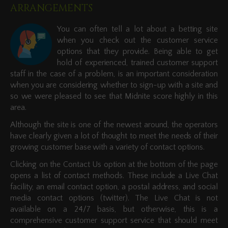
ARRANGEMENTS
You can often tell a lot about a betting site
when you check out the customer service
options that they provide. Being able to get
hold of experienced, trained customer support
staff in the case of a problem, is an important consideration
when you are considering whether to sign-up with a site and
so we were pleased to see that Midnite score highly in this
area.
Although the site is one of the newest around, the operators
have clearly given a lot of thought to meet the needs of their
growing customer base with a variety of contact options.
Clicking on the Contact Us option at the bottom of the page
opens a list of contact methods. These include a Live Chat
facility, an email contact option, a postal address, and social
media contact options (twitter). The Live Chat is not
available on a 24/7 basis, but otherwise, this is a
comprehensive customer support service that should meet