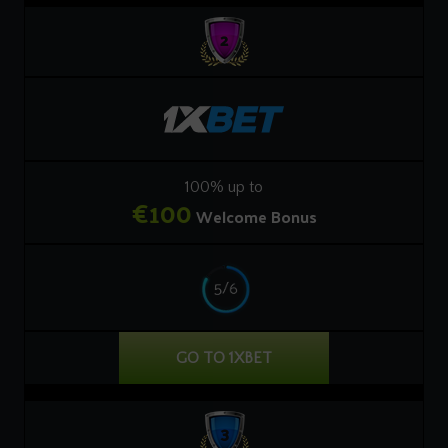
2
100% up to
€100
Welcome Bonus
GO TO 1XBET
3