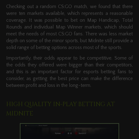
Checking out a random CS:GO match, we found that there
were ten markets available, which represents a reasonable
coverage. It was possible to bet on Map Handicap, Total
Rounds and individual Map Winner markets, which should
meet the needs of most CS:GO fans. There was less market
depth on some of the minor sports, but Midnite still provide a
solid range of betting options across most of the sports.
Importantly, their odds appear to be competitive. Some of
the odds they offered were bigger than their competitors,
and this is an important factor for esports betting fans to
consider, as getting the best price can make the difference
between profit and loss in the long-term.
HIGH QUALITY IN-PLAY BETTING AT
MIDNITE