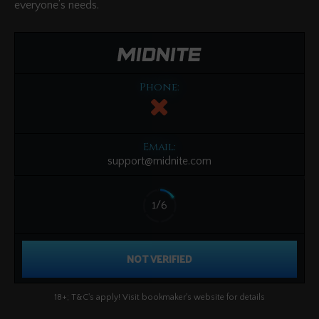
everyone’s needs.
Phone:
Email:
support@midnite.com
NOT VERIFIED