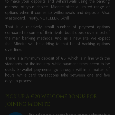
to make your deposits and withdrawals using the banking
method of your choice. Midnite offer a limited range of
options when it comes to withdrawals and deposits: Visa,
Mastercard, Trustly, NETELLER, Skrill.
That is a relatively small number of payment options
compared to some of their rivals, but it does cover most of
the main banking methods. And, as a new site, we expect
that Midnite will be adding to that list of banking options
over time.
There is a minimum deposit of €5, which is in line with the
standards for the industry, while payment times seem to be
quick. E-wallet payments go through within a matter of
hours, while card transactions take between one and five
days to process.
PICK UP A €20 WELCOME BONUS FOR
JOINING MIDNITE
Providing a welcome bonus to new players is a