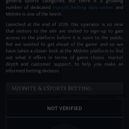
general sports categories. But there is a growing
number of dedicated
esports betting sites online
, and
Midnite is one of the latest.
Launched at the end of 2019, this operator is so new
that visitors to the site are invited to sign-up to gain
access to the platform before it is open to the public.
But we wanted to get ahead of the game, and so we
have taken a closer look at the Midnite platform to find
out what it offers in terms of game choice, market
depth and customer support, to help you make an
informed betting decision.
Midnite & eSports Betting
NOT VERIFIED