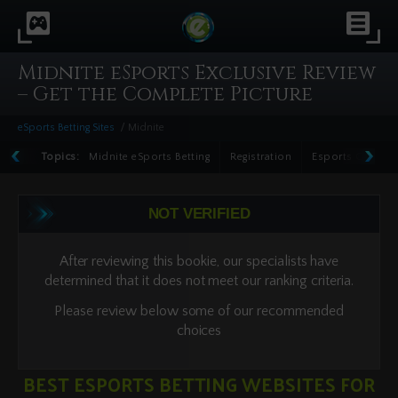
Midnite eSports Exclusive Review
– Get the Complete Picture
eSports Betting Sites
Midnite
Topics:
Midnite eSports Betting
Registration
Esports Games
NOT VERIFIED
After reviewing this bookie, our specialists have
determined that it does not meet our ranking criteria.
Please review below some of our recommended
choices
BEST ESPORTS BETTING WEBSITES FOR