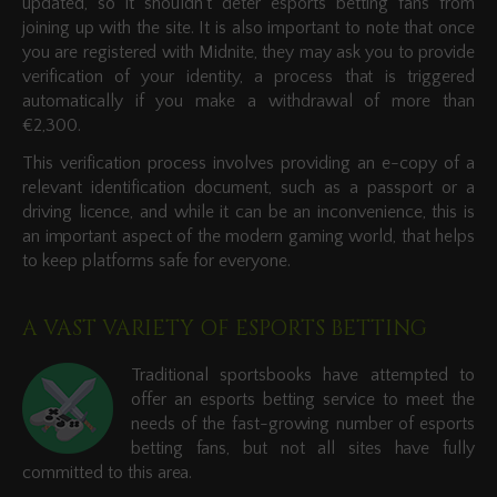
updated, so it shouldn’t deter esports betting fans from
joining up with the site. It is also important to note that once
you are registered with Midnite, they may ask you to provide
verification of your identity, a process that is triggered
automatically if you make a withdrawal of more than
€2,300.
This verification process involves providing an e-copy of a
relevant identification document, such as a passport or a
driving licence, and while it can be an inconvenience, this is
an important aspect of the modern gaming world, that helps
to keep platforms safe for everyone.
A VAST VARIETY OF ESPORTS BETTING
Traditional sportsbooks have attempted to
offer an esports betting service to meet the
needs of the fast-growing number of esports
betting fans, but not all sites have fully
committed to this area.