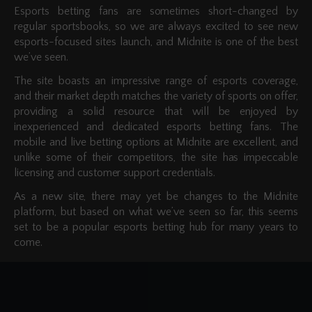
Esports betting fans are sometimes short-changed by
regular sportsbooks, so we are always excited to see new
esports-focused sites launch, and Midnite is one of the best
we’ve seen.
The site boasts an impressive range of esports coverage,
and their market depth matches the variety of sports on offer,
providing a solid resource that will be enjoyed by
inexperienced and dedicated esports betting fans. The
mobile and live betting options at Midnite are excellent, and
unlike some of their competitors, the site has impeccable
licensing and customer support credentials.
As a new site, there may yet be changes to the Midnite
platform, but based on what we’ve seen so far, this seems
set to be a popular esports betting hub for many years to
come.