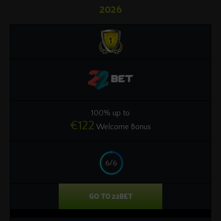
2026
1
100% up to
€122
Welcome Bonus
GO TO 22BET