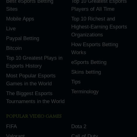
Best eSports Betting
Top 10 Greatest Esports
Sites
Players of All Time
Mobile Apps
Top 10 Richest and
Highest-Earning Esports
Live
Organizations
Paypal Betting
How Esports Betting
Bitcoin
Works
Top 10 Greatest Plays in
eSports Betting
Esports History
Skins betting
Most Popular Esports
Tips
Games in the World
Terminology
The Biggest Esports
Tournaments in the World
POPULAR VIDEO GAMES
FIFA
Dota 2
Valorant
Call of Duty